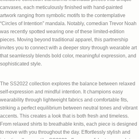
canvases, each meticulously finished with hand-painted
artwork ranging from symbolic motifs to the contemplative
“Circles of Intention” mandala. Notably, comedian Trevor Noah
was recently spotted wearing one of these limited-edition
pieces. Moving beyond traditional apparel, this partnership
invites you to connect with a deeper story through wearable art
that seamlessly blends bold color, meaningful expression, and
sophisticated style.
The SS2022 collection explores the balance between relaxed
self-expression and mindful intention. It champions easy
wearability through lightweight fabrics and comfortable fits,
striking a perfect equilibrium between neutral tones and vibrant
accents. This creates a look that is both fresh and timeless.
From relaxed shirts to breathable knits, each piece is designed
to move with you throughout the day. Effortlessly stylish and