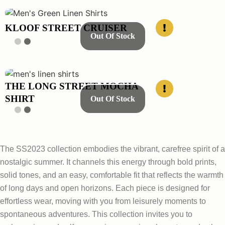
KLOOF STREET CRUISER
Out Of Stock
THE LONG STREET MOCHA
SHIRT
Out Of Stock
The SS2023 collection embodies the vibrant, carefree spirit of a
nostalgic summer. It channels this energy through bold prints,
solid tones, and an easy, comfortable fit that reflects the warmth
of long days and open horizons. Each piece is designed for
effortless wear, moving with you from leisurely moments to
spontaneous adventures. This collection invites you to