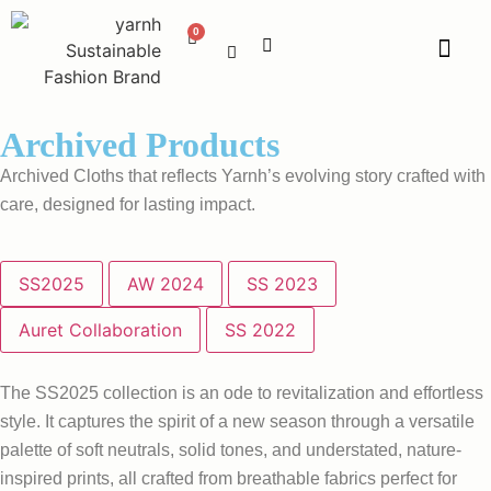
Archived Products
Archived Cloths that reflects Yarnh’s evolving story crafted with
care, designed for lasting impact.
SS2025
AW 2024
SS 2023
Auret Collaboration
SS 2022
The SS2025 collection is an ode to revitalization and effortless
style. It captures the spirit of a new season through a versatile
palette of soft neutrals, solid tones, and understated, nature-
inspired prints, all crafted from breathable fabrics perfect for