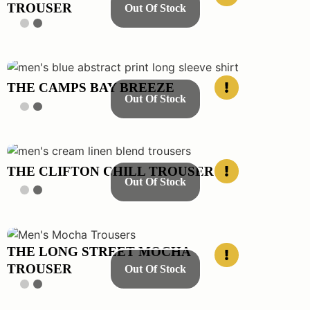
TROUSER
Out Of Stock
THE CAMPS BAY BREEZE
Out Of Stock
THE CLIFTON CHILL TROUSER
Out Of Stock
THE LONG STREET MOCHA
TROUSER
Out Of Stock