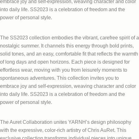
embrace joy and self-expression, weaving character and color
into daily life. SS2023 is a celebration of freedom and the
power of personal style.
The SS2023 collection embodies the vibrant, carefree spirit of a
nostalgic summer. It channels this energy through bold prints,
solid tones, and an easy, comfortable fit that reflects the warmth
of long days and open horizons. Each piece is designed for
effortless wear, moving with you from leisurely moments to
spontaneous adventures. This collection invites you to
embrace joy and self-expression, weaving character and color
into daily life. SS2023 is a celebration of freedom and the
power of personal style.
The Auret Collaboration unites YARNH’s design philosophy
with the expressive, color-rich artistry of Chris AuRet. This
exclusive collection transforms individual pieces into unique