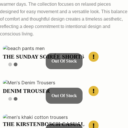
warmer days. The collection focuses on relaxed pieces
designed for easy movement and a versatile look. This balance
of comfort and thoughtful design creates a timeless aesthetic,
reflecting a deep commitment to intentional design and
conscious living.
THE SUNDAY SOIRÉE SHORTS
Out Of Stock
DENIM TROUSER
Out Of Stock
THE KIRSTENBOSCH CASUAL