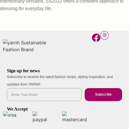
intentionally versatile, SS2022 offers a confident approach to
dressing for everyday life.
Sign up for news
Subscribe to receive the latest fashion drops, styling inspiration, and
updates from YARNH.
Subscribe
We Accept