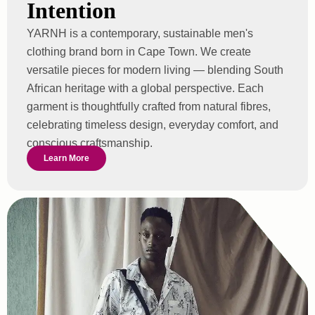
Intention
YARNH is a contemporary, sustainable men's
clothing brand born in Cape Town. We create
versatile pieces for modern living — blending South
African heritage with a global perspective. Each
garment is thoughtfully crafted from natural fibres,
celebrating timeless design, everyday comfort, and
conscious craftsmanship.
Learn More