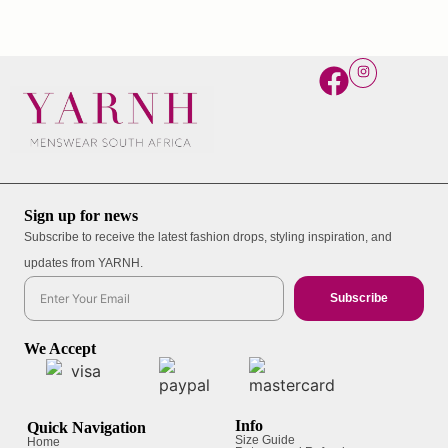
Sign up for news
Subscribe to receive the latest fashion drops, styling inspiration, and
updates from YARNH.
Subscribe
We Accept
Info
Quick Navigation
Size Guide
Home