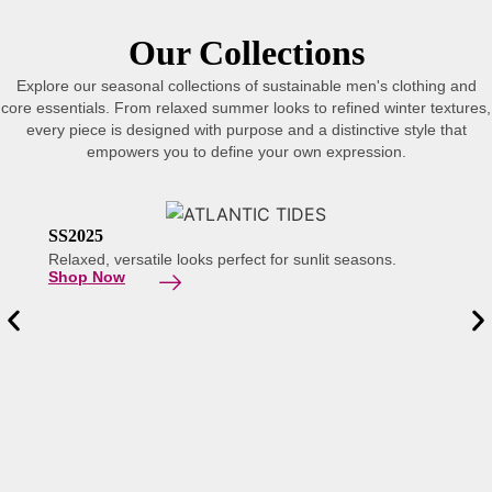
Our Collections
Explore our seasonal collections of sustainable men's clothing and
core essentials. From relaxed summer looks to refined winter textures,
every piece is designed with purpose and a distinctive style that
empowers you to define your own expression.
SS2025
Relaxed, versatile looks perfect for sunlit seasons.
Shop Now
AW 2
Refine
Explo