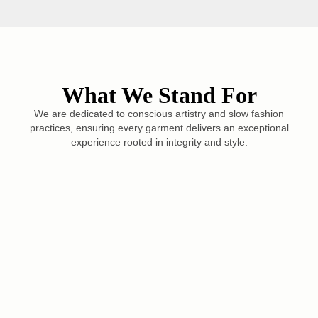
What We Stand For
We are dedicated to conscious artistry and slow fashion
practices, ensuring every garment delivers an exceptional
experience rooted in integrity and style.