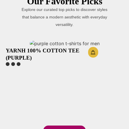
Our Favorite Picks
Explore our curated top picks to discover styles
that balance a modern aesthetic with everyday
versatility.
YARNH 100% COTTON TEE
(PURPLE)