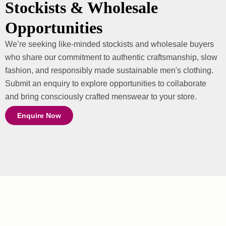
Stockists & Wholesale
Opportunities
We’re seeking like-minded stockists and wholesale buyers
who share our commitment to authentic craftsmanship, slow
fashion, and responsibly made sustainable men's clothing.
Submit an enquiry to explore opportunities to collaborate
and bring consciously crafted menswear to your store.
Enquire Now