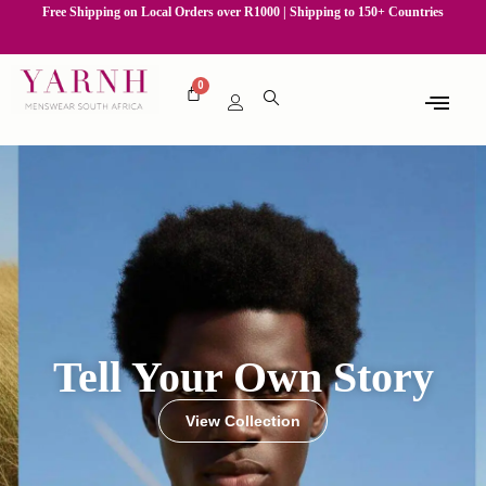
Free Shipping on Local Orders over R1000 | Shipping to 150+ Countries
Tell Your Own Story
View Collection