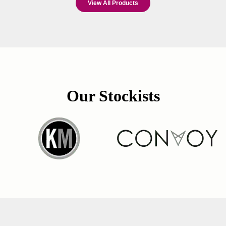
View All Products
Our Stockists