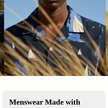
Menswear Made with