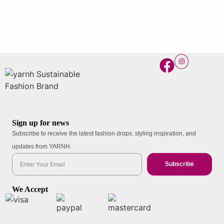
Sign up for news
Subscribe to receive the latest fashion drops, styling inspiration, and
updates from YARNH.
Subscribe
We Accept