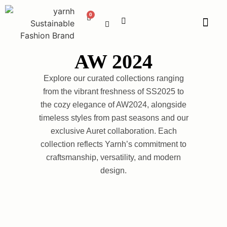
AW 2024
Explore our curated collections ranging
from the vibrant freshness of SS2025 to
the cozy elegance of AW2024, alongside
timeless styles from past seasons and our
exclusive Auret collaboration. Each
collection reflects Yarnh’s commitment to
craftsmanship, versatility, and modern
design.