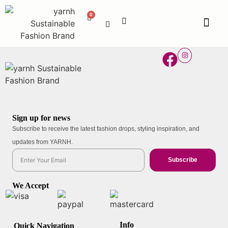
Sign up for news
Subscribe to receive the latest fashion drops, styling inspiration, and
updates from YARNH.
Subscribe
We Accept
Info
Quick Navigation