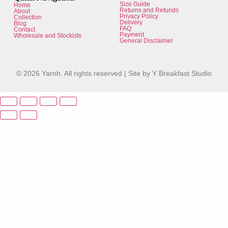
Size Guide
Home
Returns and Refunds
About
Privacy Policy
Collection
Delivery
Blog
FAQ
Contact
Payment
Wholesale and Stockists
General Disclaimer
© 2026 Yarnh. All rights reserved |
Site by Y Breakfast Studio